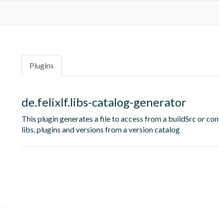
Plugins
de.felixlf.libs-catalog-generator
This plugin generates a file to access from a buildSrc or con
libs, plugins and versions from a version catalog