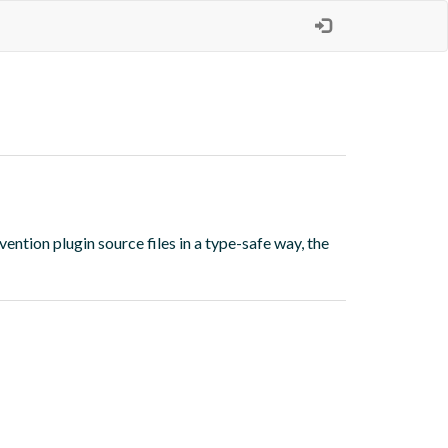
vention plugin source files in a type-safe way, the