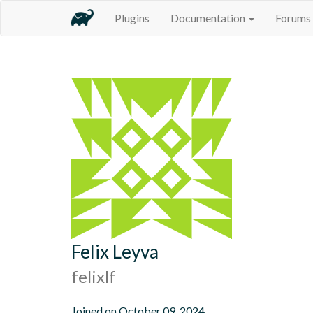
Plugins
Documentation
Forums
Felix Leyva
felixlf
Joined on October 09, 2024