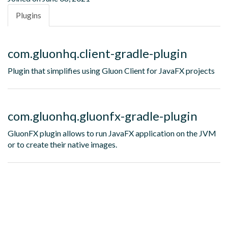
Plugins
com.gluonhq.client-gradle-plugin
Plugin that simplifies using Gluon Client for JavaFX projects
com.gluonhq.gluonfx-gradle-plugin
GluonFX plugin allows to run JavaFX application on the JVM
or to create their native images.