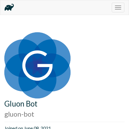
Togg
navig
Gluon Bot
gluon-bot
Joined on June 08, 2021