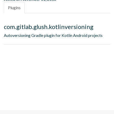
Plugins
com.gitlab.glush.kotlinversioning
Autoversioning Gradle plugin for Kotlin Android projects