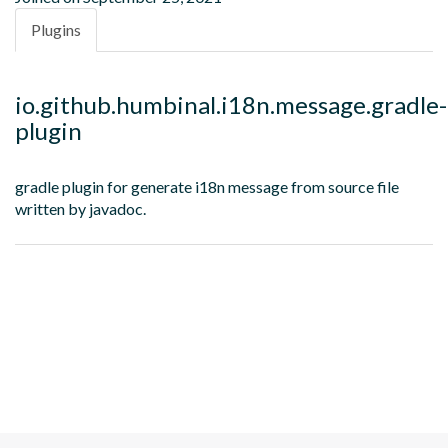
Plugins
io.github.humbinal.i18n.message.gradle-
plugin
gradle plugin for generate i18n message from source file
written by javadoc.