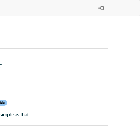
e
ble
simple as that.