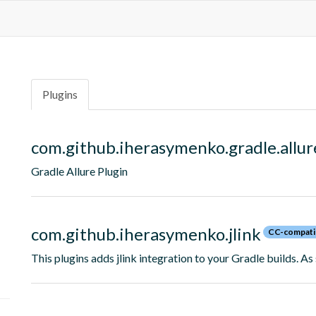
Plugins
com.github.iherasymenko.gradle.allur
Gradle Allure Plugin
com.github.iherasymenko.jlink
CC-compati
This plugins adds jlink integration to your Gradle builds. As 