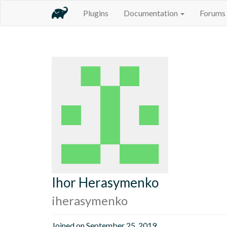
Plugins
Documentation
Forums
Ihor Herasymenko
iherasymenko
Joined on September 25, 2019