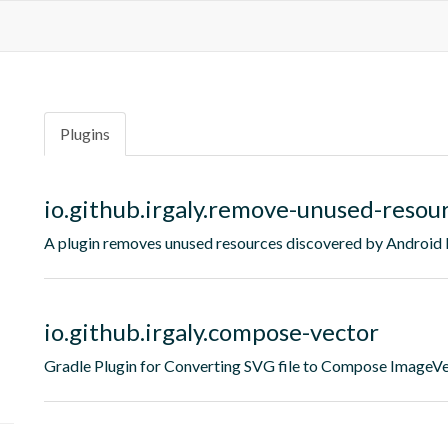
Plugins
io.github.irgaly.remove-unused-resou
A plugin removes unused resources discovered by Android 
io.github.irgaly.compose-vector
Gradle Plugin for Converting SVG file to Compose ImageV