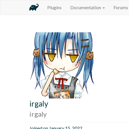
Plugins
Documentation
Forums
irgaly
irgaly
Joined on January 15, 2022