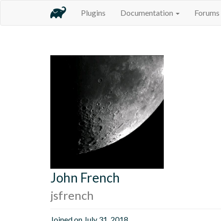
Plugins
Documentation
Forums
John French
jsfrench
Joined on July 31, 2018