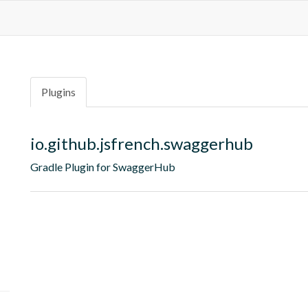
Plugins
io.github.jsfrench.swaggerhub
Gradle Plugin for SwaggerHub