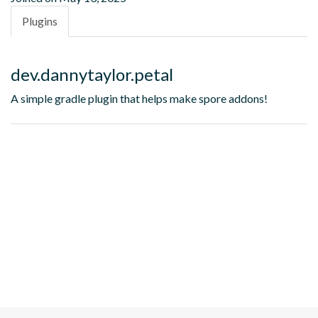
Plugins
dev.dannytaylor.petal
A simple gradle plugin that helps make spore addons!