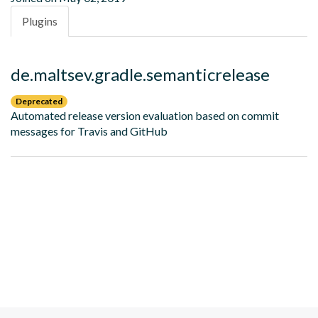
Plugins
de.maltsev.gradle.semanticrelease
Deprecated
Automated release version evaluation based on commit
messages for Travis and GitHub