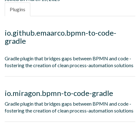
Plugins
io.github.emaarco.bpmn-to-code-
gradle
Gradle plugin that bridges gaps between BPMN and code -
fostering the creation of clean process-automation solutions
io.miragon.bpmn-to-code-gradle
Gradle plugin that bridges gaps between BPMN and code -
fostering the creation of clean process-automation solutions