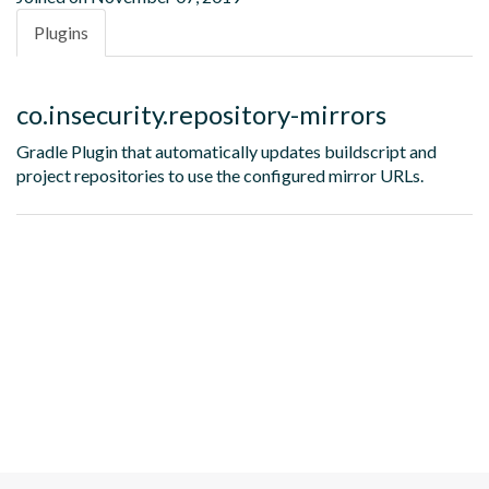
Plugins
co.insecurity.repository-mirrors
Gradle Plugin that automatically updates buildscript and
project repositories to use the configured mirror URLs.