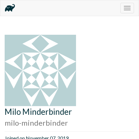
Togg
navig
Milo Minderbinder
milo-minderbinder
Joined on November 07, 2019