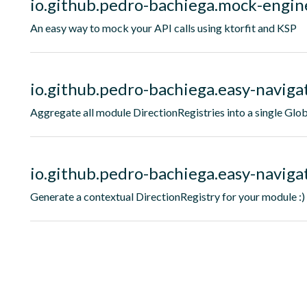
io.github.pedro-bachiega.mock-engin
An easy way to mock your API calls using ktorfit and KSP
io.github.pedro-bachiega.easy-naviga
Aggregate all module DirectionRegistries into a single Glob
io.github.pedro-bachiega.easy-navigat
Generate a contextual DirectionRegistry for your module :)