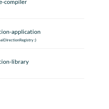
e-compiler
tion-application
alDirectionRegistry :)
ion-library