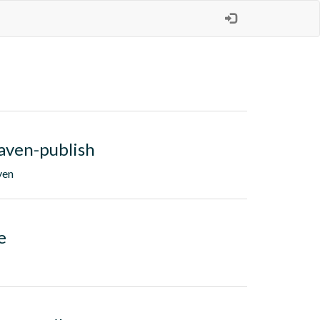
aven-publish
ven
e