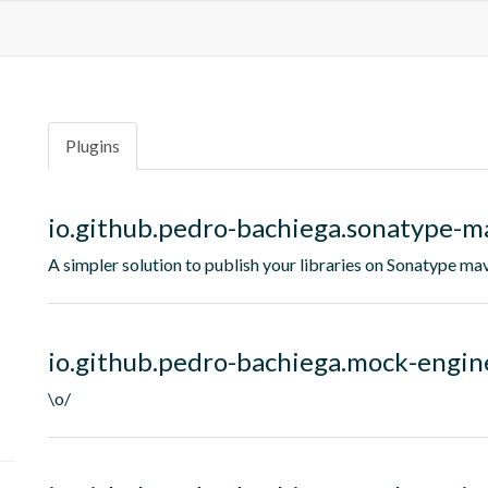
Plugins
io.github.pedro-bachiega.sonatype-m
A simpler solution to publish your libraries on Sonatype ma
io.github.pedro-bachiega.mock-engin
\o/