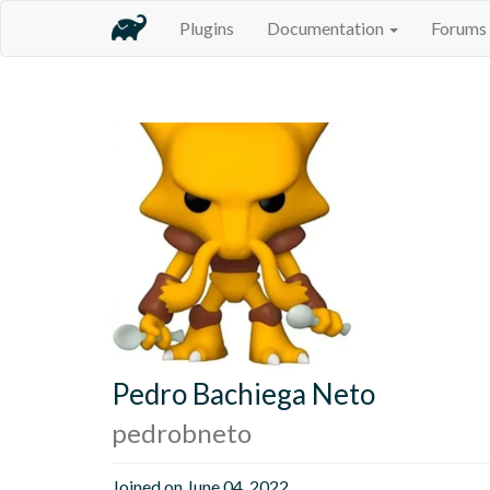
Plugins
Documentation
Forums
Pedro Bachiega Neto
pedrobneto
Joined on June 04, 2022