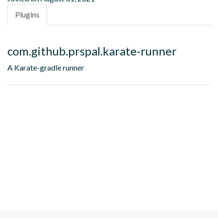
Plugins
com.github.prspal.karate-runner
A Karate-gradle runner