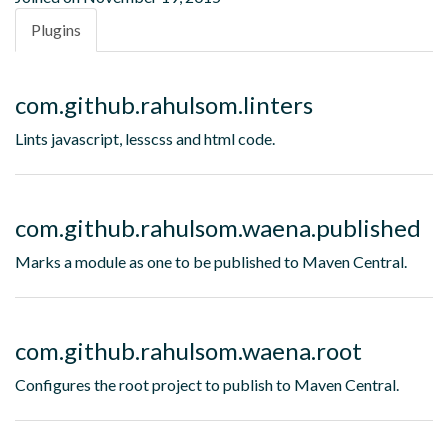
Plugins
com.github.rahulsom.linters
Lints javascript, lesscss and html code.
com.github.rahulsom.waena.published
Marks a module as one to be published to Maven Central.
com.github.rahulsom.waena.root
Configures the root project to publish to Maven Central.