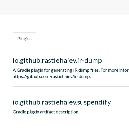
Plugins
io.github.rastiehaiev.ir-dump
A Gradle plugin for generating IR dump files. For more i
https://github.com/rastiehaiev/ir-dump.
io.github.rastiehaiev.suspendify
Gradle plugin artifact description.