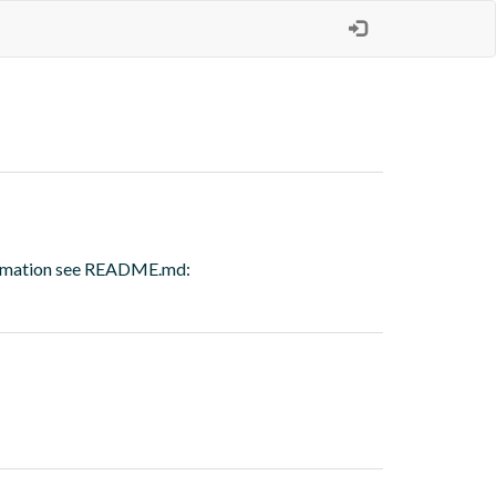
nformation see README.md: