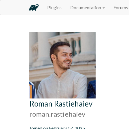
Plugins
Documentation
Forums
Roman Rastiehaiev
roman.rastiehaiev
Joined on February 07, 2025