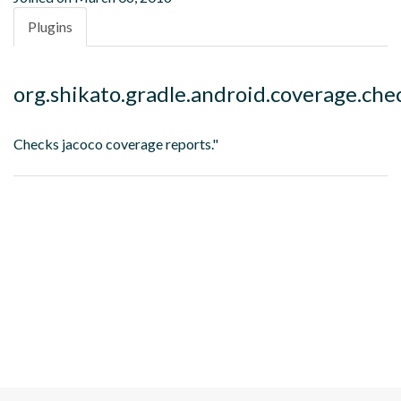
Plugins
org.shikato.gradle.android.coverage.che
Checks jacoco coverage reports."