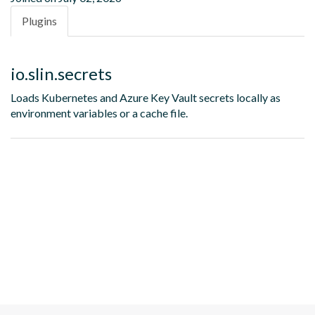
Plugins
io.slin.secrets
Loads Kubernetes and Azure Key Vault secrets locally as
environment variables or a cache file.