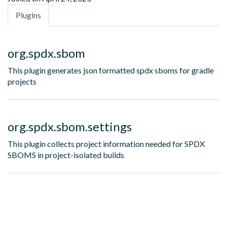
Plugins
org.spdx.sbom
This plugin generates json formatted spdx sboms for gradle
projects
org.spdx.sbom.settings
This plugin collects project information needed for SPDX
SBOMS in project-isolated builds