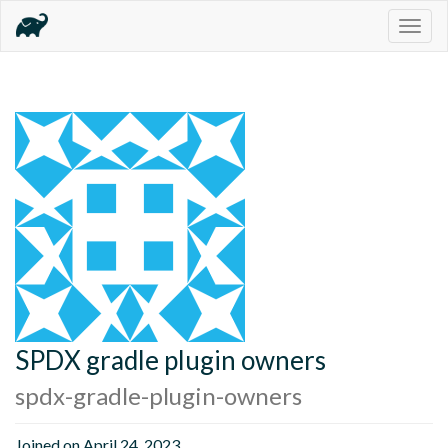
Togg
navig
SPDX gradle plugin owners
spdx-gradle-plugin-owners
Joined on April 24, 2023