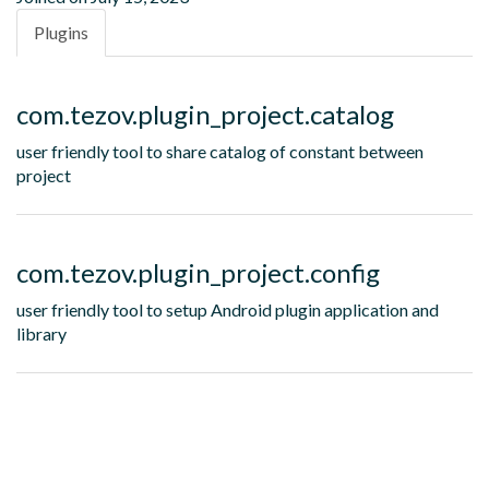
Plugins
com.tezov.plugin_project.catalog
user friendly tool to share catalog of constant between
project
com.tezov.plugin_project.config
user friendly tool to setup Android plugin application and
library