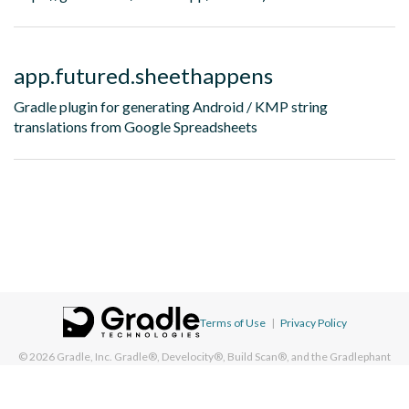
app.futured.sheethappens
Gradle plugin for generating Android / KMP string
translations from Google Spreadsheets
Terms of Use
|
Privacy Policy
© 2026
Gradle, Inc.
Gradle®, Develocity®, Build Scan®, and the Gradlephant
logo are registered trademarks of Gradle, Inc. On this resource, "Gradle"
typically means "Gradle Build Tool" and does not reference Gradle, Inc. and/or
its subsidiaries.