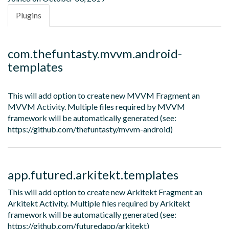
Plugins
com.thefuntasty.mvvm.android-
templates
This will add option to create new MVVM Fragment an
MVVM Activity. Multiple files required by MVVM
framework will be automatically generated (see:
https://github.com/thefuntasty/mvvm-android)
app.futured.arkitekt.templates
This will add option to create new Arkitekt Fragment an
Arkitekt Activity. Multiple files required by Arkitekt
framework will be automatically generated (see:
https://github.com/futuredapp/arkitekt)