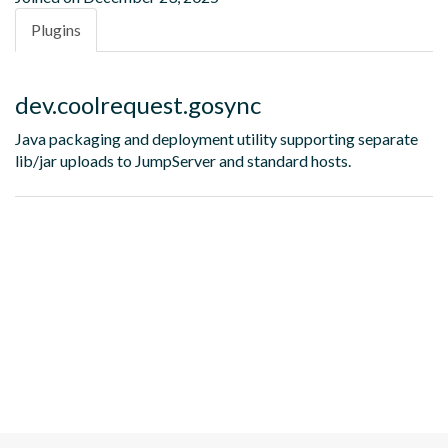
Plugins
dev.coolrequest.gosync
Java packaging and deployment utility supporting separate
lib/jar uploads to JumpServer and standard hosts.