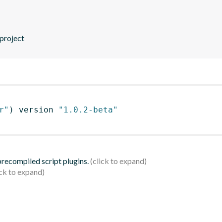
 project
r"
)
 version 
"1.0.2-beta"
 precompiled script plugins.