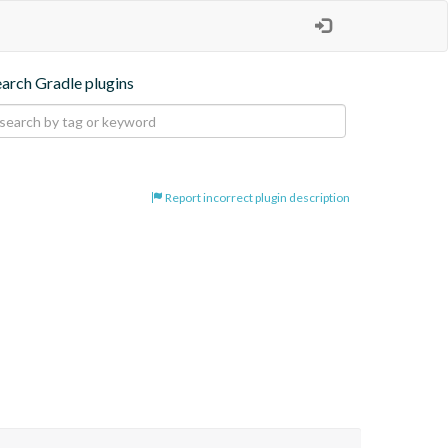
earch Gradle plugins
Report incorrect plugin description