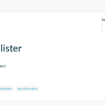
S
lister
ject 
isting files
#gradle project