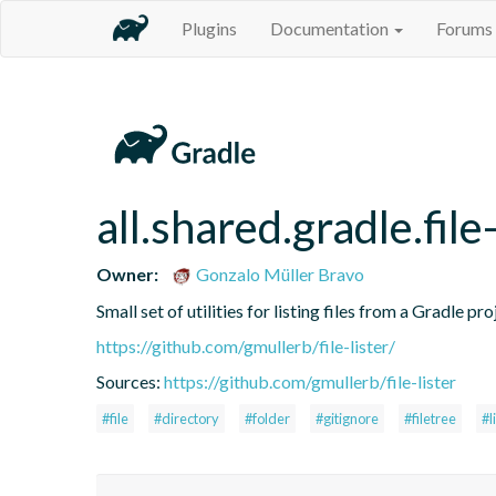
Plugins
Documentation
Forums
all.shared.gradle.file-
Owner:
Gonzalo Müller Bravo
Small set of utilities for listing files from a Gradle pro
https://github.com/gmullerb/file-lister/
Sources:
https://github.com/gmullerb/file-lister
#file
#directory
#folder
#gitignore
#filetree
#l