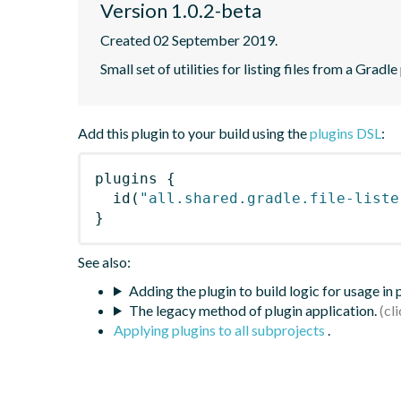
Version 1.0.2-beta
Created 02 September 2019.
Small set of utilities for listing files from a Gradle
Add this plugin to your build using the
plugins DSL
:
plugins
{
id
(
"all.shared.gradle.file-liste
}
See also:
Adding the plugin to build logic for usage in
The legacy method of plugin application.
Applying plugins to all subprojects
.