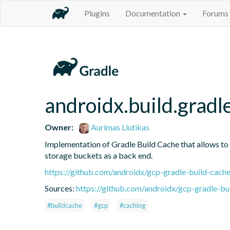
Plugins
Documentation
Forums
androidx.build.gradl
Owner:
Aurimas Liutikas
Implementation of Gradle Build Cache that allows to
storage buckets as a back end.
https://github.com/androidx/gcp-gradle-build-cach
Sources:
https://github.com/androidx/gcp-gradle-bu
#buildcache
#gcp
#caching