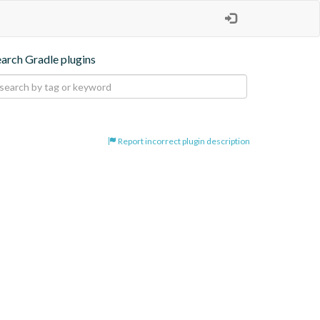
earch Gradle plugins
Report incorrect plugin description