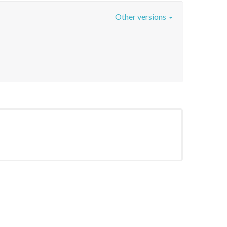
Other versions