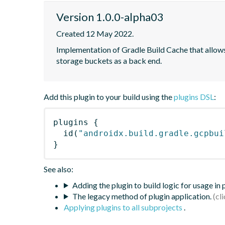
Version 1.0.0-alpha03
Created 12 May 2022.
Implementation of Gradle Build Cache that allow
storage buckets as a back end.
Add this plugin to your build using the
plugins DSL
:
plugins
{
id
(
"androidx.build.gradle.gcpbui
}
See also:
Adding the plugin to build logic for usage in
The legacy method of plugin application.
Applying plugins to all subprojects
.