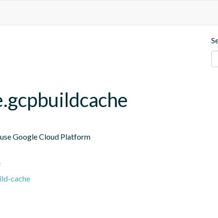
S
e.gcpbuildcache
 use Google Cloud Platform

e
ild-cache