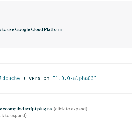
s to use Google Cloud Platform

ldcache"
)
 version 
"1.0.0-alpha03"
 precompiled script plugins.