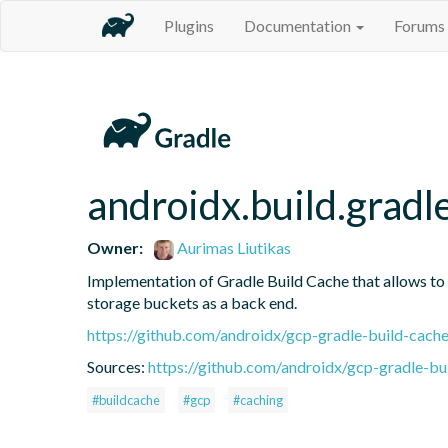
Plugins
Documentation
Forums
androidx.build.gradl
Owner:
Aurimas Liutikas
Implementation of Gradle Build Cache that allows to
storage buckets as a back end.
https://github.com/androidx/gcp-gradle-build-cach
Sources:
https://github.com/androidx/gcp-gradle-bu
#buildcache
#gcp
#caching