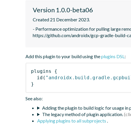
Version 1.0.0-beta06
Created 21 December 2023.
- Performance optimization for pulling large remot
https://github.com/androidx/gcp-gradle-build-c
Add this plugin to your build using the
plugins DSL
:
plugins
{
id
(
"androidx.build.gradle.gcpbui
}
See also:
Adding the plugin to build logic for usage in
The legacy method of plugin application.
Applying plugins to all subprojects
.