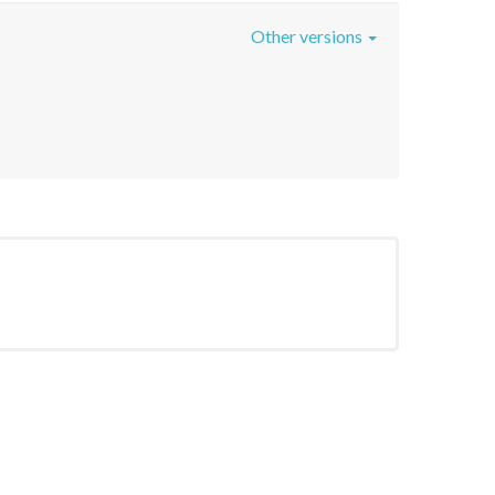
Other versions