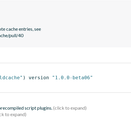
e cache entries, see

ache/pull/40
ldcache"
)
 version 
"1.0.0-beta06"
 precompiled script plugins.