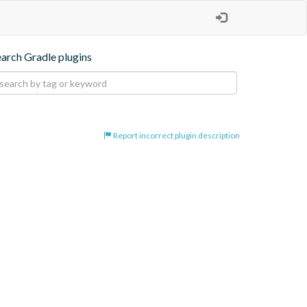
earch Gradle plugins
Report incorrect plugin description