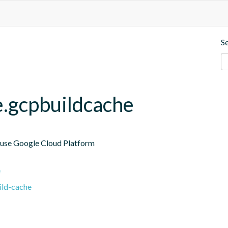
S
e.gcpbuildcache
 use Google Cloud Platform

e
ild-cache