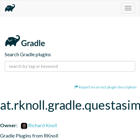
Togg
navig
Search Gradle plugins
Report incorrect plugin description
at.rknoll.gradle.questasi
Owner:
Richard Knoll
Gradle Plugins from RKnoll