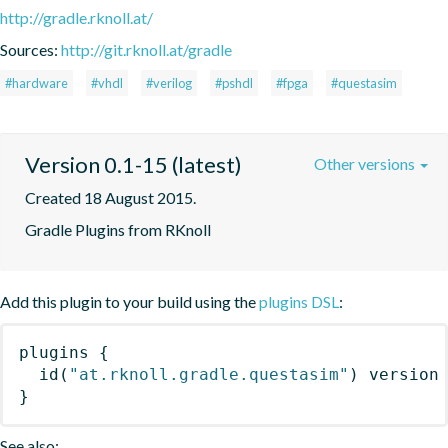
http://gradle.rknoll.at/
Sources:
http://git.rknoll.at/gradle
#hardware
#vhdl
#verilog
#pshdl
#fpga
#questasim
Version 0.1-15 (latest)
Other versions
Created 18 August 2015.
Gradle Plugins from RKnoll
Add this plugin to your build using the
plugins DSL
:
plugins
{
id
(
"at.rknoll.gradle.questasim"
)
 version
}
See also: