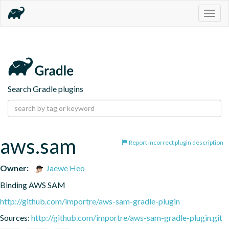
Togg
navig
Search Gradle plugins
aws.sam
Report incorrect plugin description
Owner:
Jaewe Heo
Binding AWS SAM
http://github.com/importre/aws-sam-gradle-plugin
Sources:
http://github.com/importre/aws-sam-gradle-plugin.git