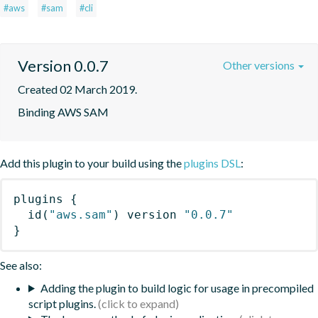
#aws
#sam
#cli
Version 0.0.7
Other versions
Created 02 March 2019.
Binding AWS SAM
Add this plugin to your build using the
plugins DSL
:
plugins
{
id
(
"aws.sam"
)
 version 
"0.0.7"
}
See also:
Adding the plugin to build logic for usage in precompiled
script plugins.