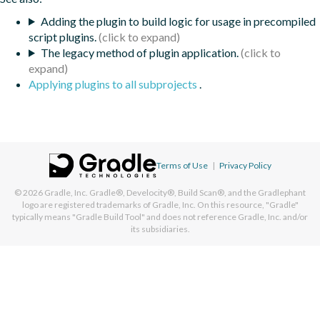
Adding the plugin to build logic for usage in precompiled
script plugins.
The legacy method of plugin application.
Applying plugins to all subprojects
.
Terms of Use
|
Privacy Policy
© 2026
Gradle, Inc.
Gradle®, Develocity®, Build Scan®, and the Gradlephant
logo are registered trademarks of Gradle, Inc. On this resource, "Gradle"
typically means "Gradle Build Tool" and does not reference Gradle, Inc. and/or
its subsidiaries.