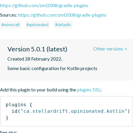
https://github.com/zml2008/gradle-plugins
Sources:
https://github.com/zml2008/gradle-plugins
#minecraft
#opinionated
#defaults
Version 5.0.1 (latest)
Other versions
Created 28 February 2022.
Some basic configuration for Kotlin projects
Add this plugin to your build using the
plugins DSL
:
plugins
{
id
(
"ca.stellardrift.opinionated.kotlin"
)
}
See also: