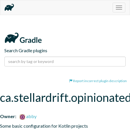
Togg
navig
Search Gradle plugins
Report incorrect plugin description
ca.stellardrift.opinionated
Owner:
abby
Some basic configuration for Kotlin projects