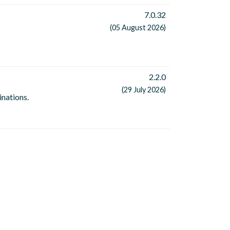
7.0.32
(05 August 2026)
2.2.0
(29 July 2026)
inations.