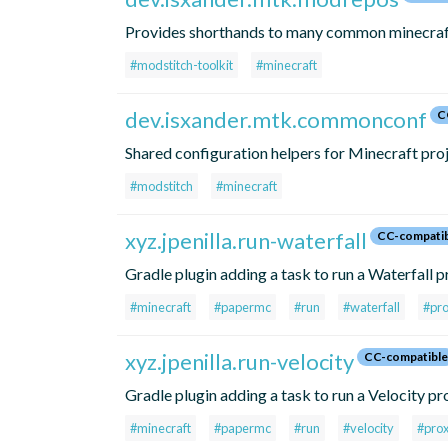
Provides shorthands to many common minecraft-
#modstitch-toolkit
#minecraft
dev.isxander.mtk.commonconf
C
Shared configuration helpers for Minecraft proj
#modstitch
#minecraft
xyz.jpenilla.run-waterfall
CC-compati
Gradle plugin adding a task to run a Waterfall 
#minecraft
#papermc
#run
#waterfall
#pr
xyz.jpenilla.run-velocity
CC-compatible
Gradle plugin adding a task to run a Velocity pr
#minecraft
#papermc
#run
#velocity
#pro