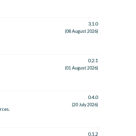
3.1.0
(08 August 2026)
0.2.1
(01 August 2026)
0.4.0
(20 July 2026)
rces.
0.1.2