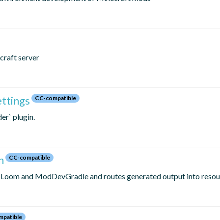
craft server
ettings
CC-compatible
er` plugin.
n
CC-compatible
c Loom and ModDevGradle and routes generated output into resou
patible