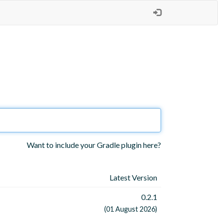
Want to include your Gradle plugin here?
Latest Version
0.2.1
(01 August 2026)