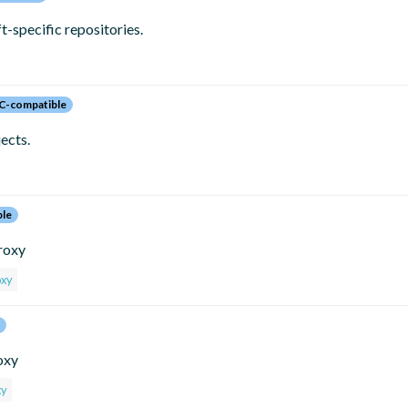
specific repositories.
C-compatible
ects.
ble
proxy
oxy
oxy
xy