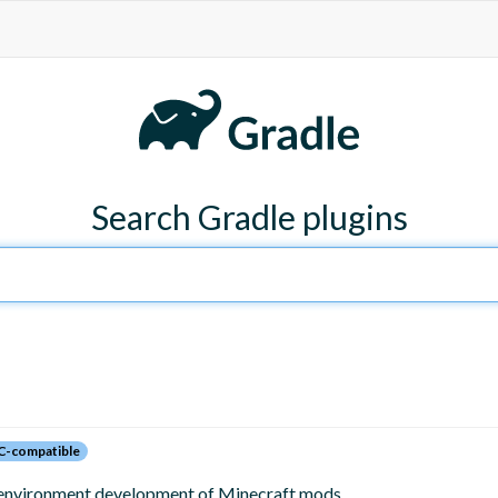
Search Gradle plugins
C-compatible
 environment development of Minecraft mods