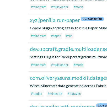
#minecraft
#multiloader
#mods
xyz.jpenilla.run-paper
CC-compatible
Gradle plugin adding a task to run a Paper Mine
#minecraft
#paper
#run
dev.upcraft.gradle.multiloader.s
Settings Plugin for `dev.upcraft.gradle.multiload
#minecraft
#multiloader
#mods
com.oliveryasuna.modkit.datage
Wires Minecraft data generation across Fabri
#modkit
#minecraft
#datagen
dev.isxander.mtk.modrepos
CC-com