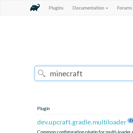
Plugins
Documentation
Forums
Plugin
dev.upcraft.gradle.multiloader
C
Common configuration plugin for multi-loader