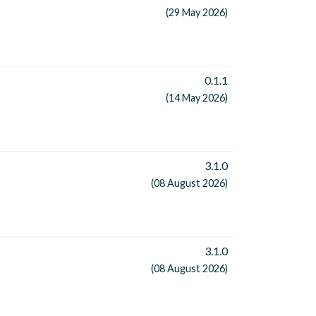
(29 May 2026)
0.1.1
(14 May 2026)
3.1.0
(08 August 2026)
3.1.0
(08 August 2026)