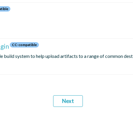
tible
gin
CC-compatible
le build system to help upload artifacts to a range of common dest
Next