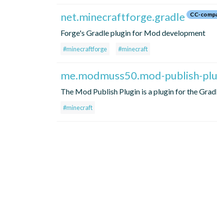
net.minecraftforge.gradle
CC-compa
Forge's Gradle plugin for Mod development
#minecraftforge
#minecraft
me.modmuss50.mod-publish-plu
The Mod Publish Plugin is a plugin for the Grad
#minecraft