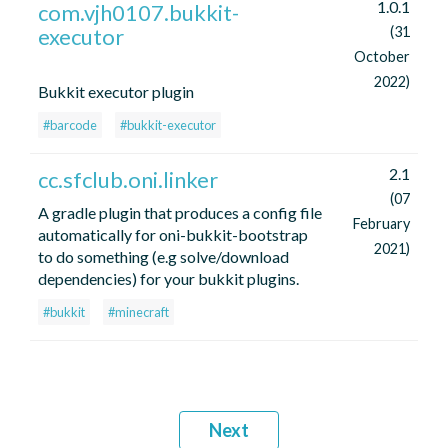
1.0.1
com.vjh0107.bukkit-
executor
(31
October
2022)
Bukkit executor plugin
#barcode
#bukkit-executor
2.1
cc.sfclub.oni.linker
(07
A gradle plugin that produces a config file
February
automatically for oni-bukkit-bootstrap
2021)
to do something (e.g solve/download
dependencies) for your bukkit plugins.
#bukkit
#minecraft
Next