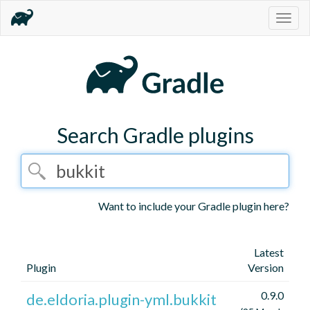
Togg
navig
Search Gradle plugins
Want to include your Gradle plugin here?
Latest
Plugin
Version
0.9.0
de.eldoria.plugin-yml.bukkit