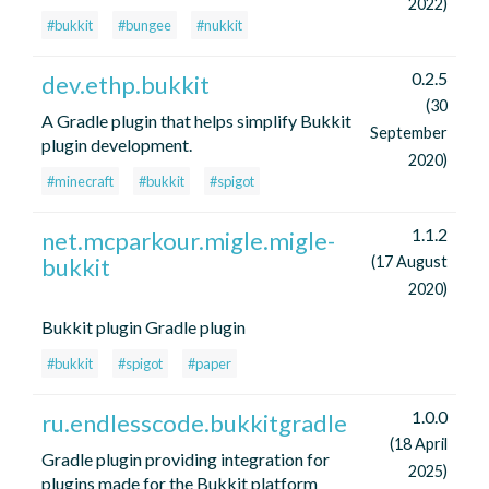
2022)
#bukkit
#bungee
#nukkit
0.2.5
dev.ethp.bukkit
(30
A Gradle plugin that helps simplify Bukkit
September
plugin development.
2020)
#minecraft
#bukkit
#spigot
1.1.2
net.mcparkour.migle.migle-
bukkit
(17 August
2020)
Bukkit plugin Gradle plugin
#bukkit
#spigot
#paper
1.0.0
ru.endlesscode.bukkitgradle
(18 April
Gradle plugin providing integration for
2025)
plugins made for the Bukkit platform