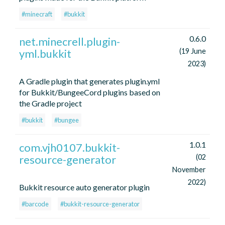
#minecraft
#bukkit
0.6.0
net.minecrell.plugin-
yml.bukkit
(19 June
2023)
A Gradle plugin that generates plugin.yml
for Bukkit/BungeeCord plugins based on
the Gradle project
#bukkit
#bungee
1.0.1
com.vjh0107.bukkit-
resource-generator
(02
November
2022)
Bukkit resource auto generator plugin
#barcode
#bukkit-resource-generator