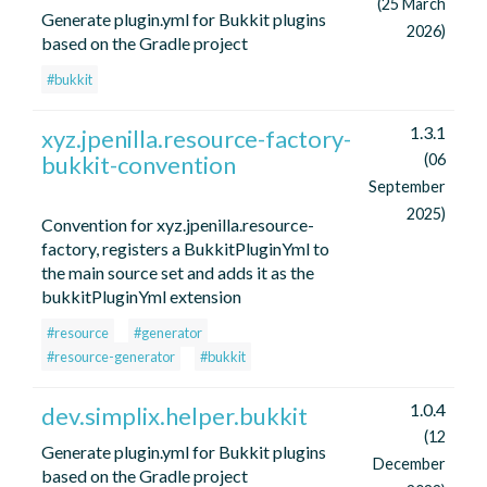
(25 March
Generate plugin.yml for Bukkit plugins
2026)
based on the Gradle project
#bukkit
1.3.1
xyz.jpenilla.resource-factory-
bukkit-convention
(06
September
2025)
Convention for xyz.jpenilla.resource-
factory, registers a BukkitPluginYml to
the main source set and adds it as the
bukkitPluginYml extension
#resource
#generator
#resource-generator
#bukkit
1.0.4
dev.simplix.helper.bukkit
(12
Generate plugin.yml for Bukkit plugins
December
based on the Gradle project