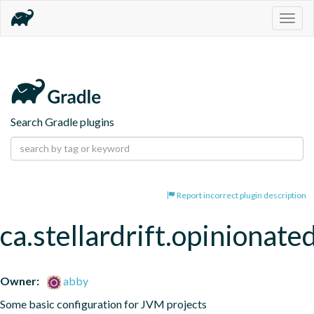
Togg
navig
Search Gradle plugins
Report incorrect plugin description
ca.stellardrift.opinionate
Owner:
abby
Some basic configuration for JVM projects