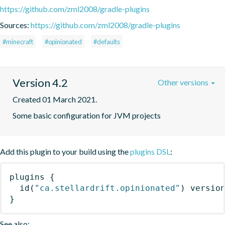
https://github.com/zml2008/gradle-plugins
Sources:
https://github.com/zml2008/gradle-plugins
#minecraft
#opinionated
#defaults
Version 4.2
Other versions
Created 01 March 2021.
Some basic configuration for JVM projects
Add this plugin to your build using the
plugins DSL
:
plugins
{
id
(
"ca.stellardrift.opinionated"
)
 versio
}
See also: