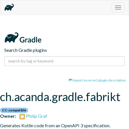
Togg
navig
Search Gradle plugins
Report incorrect plugin description
ch.acanda.gradle.fabrikt
CC-compatible
Owner:
Philip Graf
Generates Kotlin code from an OpenAPI 3 specification.