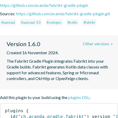
https://github.com/acanda/fabrikt-gradle-plugin
Sources:
https://github.com/acanda/fabrikt-gradle-plugin.git
#openapi
#openapi-3.0
#codegen
#kotlin
#fabrikt
Version 1.6.0
Other versions
Created 16 November 2024.
The Fabrikt Gradle Plugin integrates Fabrikt into your 
Gradle builds. Fabrikt generates Kotlin data classes with 
support for advanced features, Spring or Micronaut 
controllers, and OkHttp or OpenFeign clients.
Add this plugin to your build using the
plugins DSL
:
plugins
{
id
(
"ch.acanda.gradle.fabrikt"
)
 version 
"