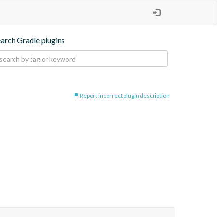
earch Gradle plugins
Report incorrect plugin description