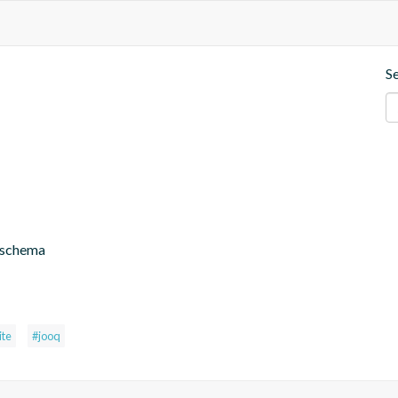
S
 schema
ite
#jooq