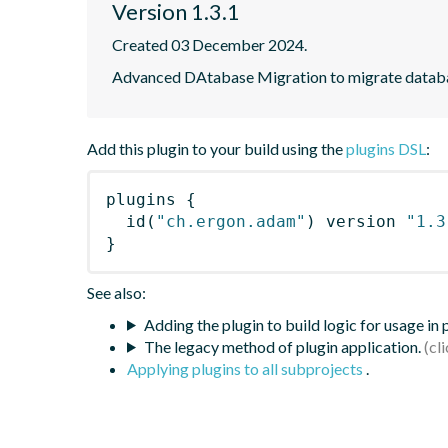
Version 1.3.1
Created 03 December 2024.
Advanced DAtabase Migration to migrate datab
Add this plugin to your build using the
plugins DSL
:
plugins
{
id
(
"ch.ergon.adam"
)
 version 
"1.3
}
See also:
Adding the plugin to build logic for usage in
The legacy method of plugin application.
Applying plugins to all subprojects
.