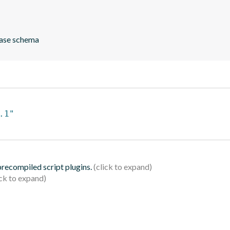
ase schema
.1"
 precompiled script plugins.