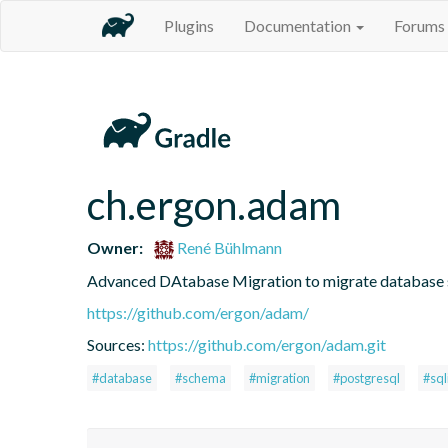
Plugins
Documentation
Forums
ch.ergon.adam
Owner:
René Bühlmann
Advanced DAtabase Migration to migrate database
https://github.com/ergon/adam/
Sources:
https://github.com/ergon/adam.git
#database
#schema
#migration
#postgresql
#sql