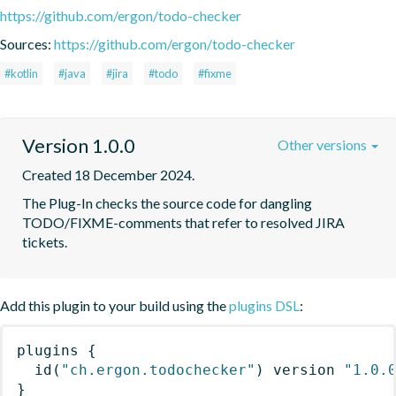
https://github.com/ergon/todo-checker
Sources:
https://github.com/ergon/todo-checker
#kotlin
#java
#jira
#todo
#fixme
Version 1.0.0
Other versions
Created 18 December 2024.
The Plug-In checks the source code for dangling 
TODO/FIXME-comments that refer to resolved JIRA 
tickets.
Add this plugin to your build using the
plugins DSL
:
plugins
{
id
(
"ch.ergon.todochecker"
)
 version 
"1.0.
}