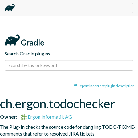
Togg
navig
Search Gradle plugins
Report incorrect plugin description
ch.ergon.todochecker
Owner:
Ergon Informatik AG
The Plug-In checks the source code for dangling TODO/FIXME-
comments that refer to resolved JIRA tickets.