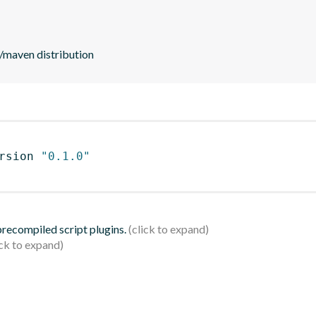
ld/maven distribution
rsion 
"0.1.0"
 precompiled script plugins.