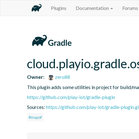
Plugins
Documentation
Forums
cloud.playio.gradle.o
Owner:
zero88
This plugin adds some utilities in project for build/m
https://github.com/play-iot/gradle-plugin
Sources:
https://github.com/play-iot/gradle-plugin.gi
#mapof