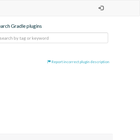
earch Gradle plugins
Report incorrect plugin description