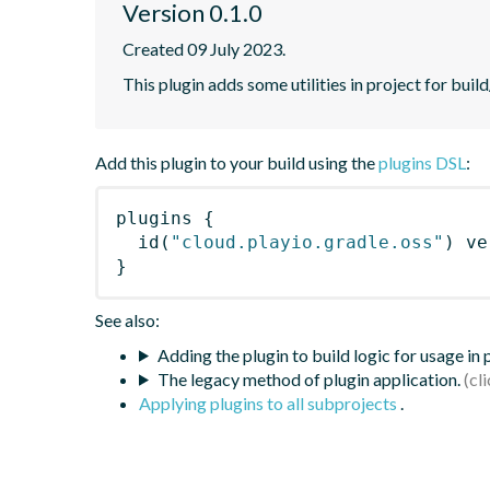
Version 0.1.0
Created 09 July 2023.
This plugin adds some utilities in project for bui
Add this plugin to your build using the
plugins DSL
:
plugins
{
id
(
"cloud.playio.gradle.oss"
)
 ve
}
See also:
Adding the plugin to build logic for usage in
The legacy method of plugin application.
Applying plugins to all subprojects
.