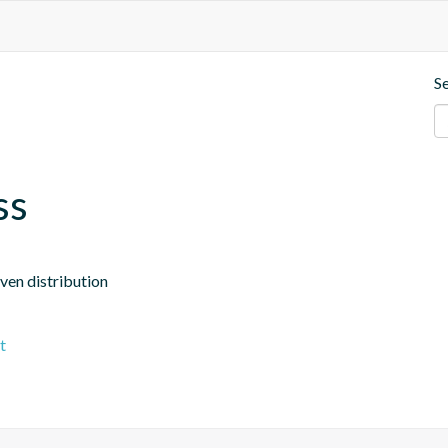
S
ss
aven distribution
t