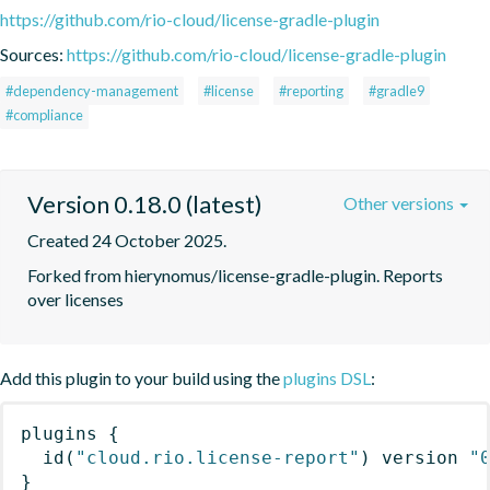
https://github.com/rio-cloud/license-gradle-plugin
Sources:
https://github.com/rio-cloud/license-gradle-plugin
#dependency-management
#license
#reporting
#gradle9
#compliance
Version 0.18.0 (latest)
Other versions
Created 24 October 2025.
Forked from hierynomus/license-gradle-plugin. Reports 
over licenses
Add this plugin to your build using the
plugins DSL
:
plugins
{
id
(
"cloud.rio.license-report"
)
 version 
"
}