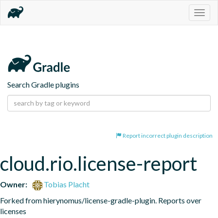
Togg
navig
Search Gradle plugins
Report incorrect plugin description
cloud.rio.license-report
Owner:
Tobias Placht
Forked from hierynomus/license-gradle-plugin. Reports over 
licenses