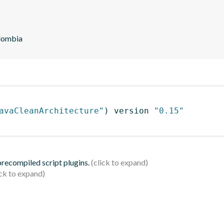
olombia
avaCleanArchitecture"
)
 version 
"0.15"
 precompiled script plugins.