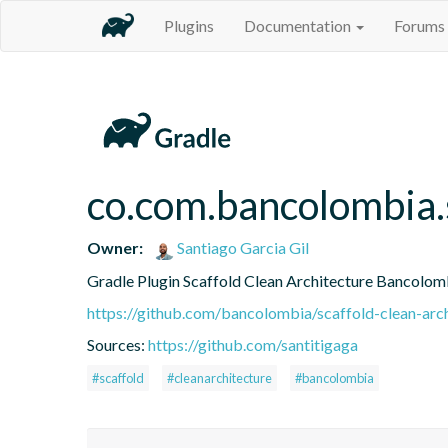
Plugins
Documentation
Forums
co.com.bancolombia.
Owner:
Santiago Garcia Gil
Gradle Plugin Scaffold Clean Architecture Bancolom
https://github.com/bancolombia/scaffold-clean-arc
Sources:
https://github.com/santitigaga
#scaffold
#cleanarchitecture
#bancolombia