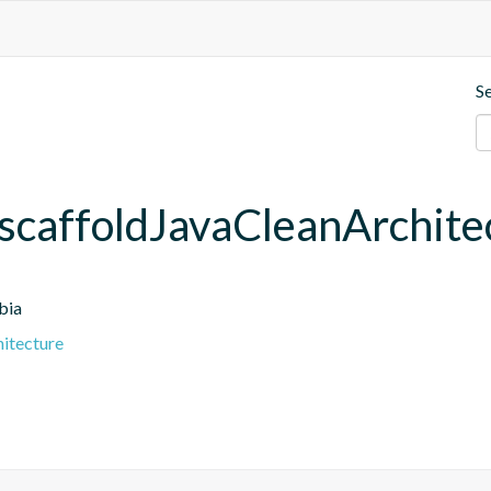
S
scaffoldJavaCleanArchite
bia
hitecture