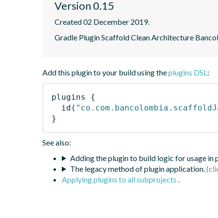
Version 0.15
Created 02 December 2019.
Gradle Plugin Scaffold Clean Architecture Banc
Add this plugin to your build using the
plugins DSL
:
plugins
{
id
(
"co.com.bancolombia.scaffoldJ
}
See also:
Adding the plugin to build logic for usage in
The legacy method of plugin application.
Applying plugins to all subprojects
.