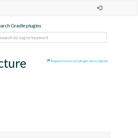
earch Gradle plugins
cture
Report incorrect plugin description