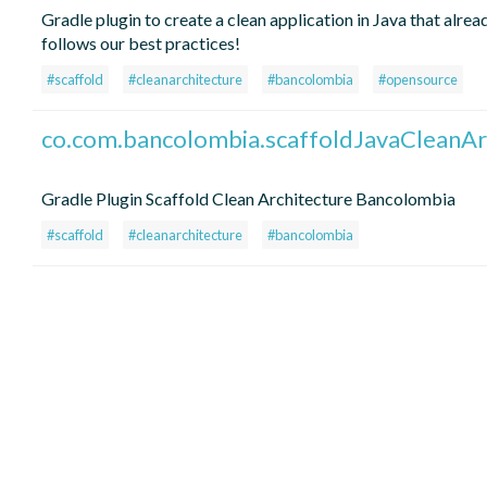
Gradle plugin to create a clean application in Java that alrea
follows our best practices!
#scaffold
#cleanarchitecture
#bancolombia
#opensource
co.com.bancolombia.scaffoldJavaCleanAr
Gradle Plugin Scaffold Clean Architecture Bancolombia
#scaffold
#cleanarchitecture
#bancolombia