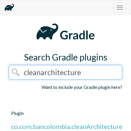
Togg
navig
Search Gradle plugins
Want to include your Gradle plugin here?
Plugin
co.com.bancolombia.cleanArchitecture