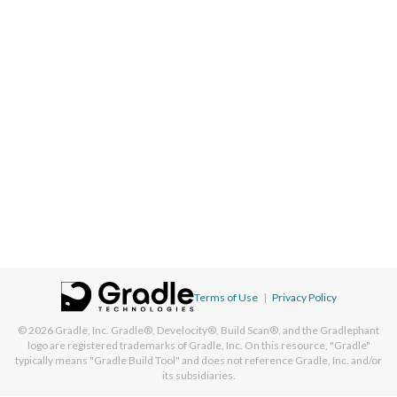
Terms of Use
|
Privacy Policy
© 2026
Gradle, Inc.
Gradle®, Develocity®, Build Scan®, and the Gradlephant
logo are registered trademarks of Gradle, Inc. On this resource, "Gradle"
typically means "Gradle Build Tool" and does not reference Gradle, Inc. and/or
its subsidiaries.