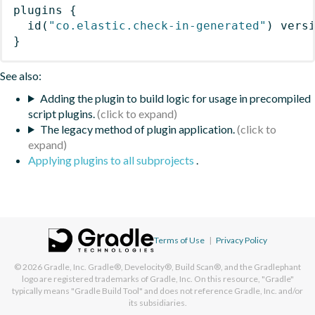
plugins
{
id
(
"co.elastic.check-in-generated"
)
 vers
}
See also:
Adding the plugin to build logic for usage in precompiled
script plugins.
The legacy method of plugin application.
Applying plugins to all subprojects
.
Terms of Use
|
Privacy Policy
© 2026
Gradle, Inc.
Gradle®, Develocity®, Build Scan®, and the Gradlephant
logo are registered trademarks of Gradle, Inc. On this resource, "Gradle"
typically means "Gradle Build Tool" and does not reference Gradle, Inc. and/or
its subsidiaries.