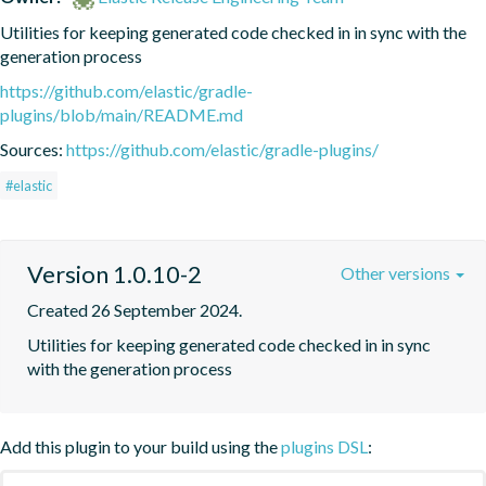
Utilities for keeping generated code checked in in sync with the 
generation process
https://github.com/elastic/gradle-
plugins/blob/main/README.md
Sources:
https://github.com/elastic/gradle-plugins/
#elastic
Version 1.0.10-2
Other versions
Created 26 September 2024.
Utilities for keeping generated code checked in in sync 
with the generation process
Add this plugin to your build using the
plugins DSL
: