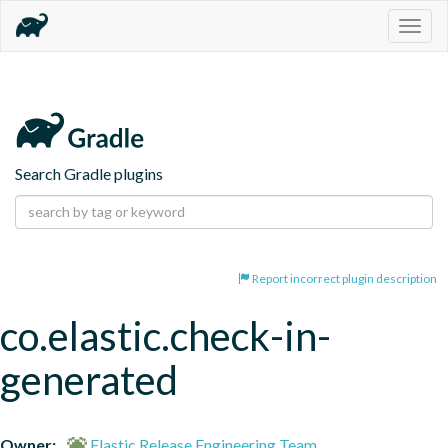
Togg
navig
Search Gradle plugins
Report incorrect plugin description
co.elastic.check-in-
generated
Owner:
Elastic Release Engineering Team