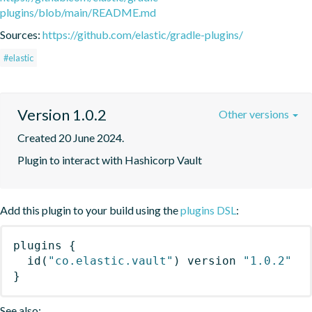
plugins/blob/main/README.md
Sources:
https://github.com/elastic/gradle-plugins/
#elastic
Version 1.0.2
Other versions
Created 20 June 2024.
Plugin to interact with Hashicorp Vault
Add this plugin to your build using the
plugins DSL
:
plugins
{
id
(
"co.elastic.vault"
)
 version 
"1.0.2"
}
See also: