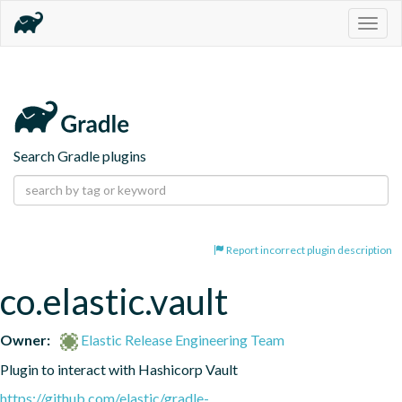
Togg
navig
Search Gradle plugins
Report incorrect plugin description
co.elastic.vault
Owner:
Elastic Release Engineering Team
Plugin to interact with Hashicorp Vault
https://github.com/elastic/gradle-