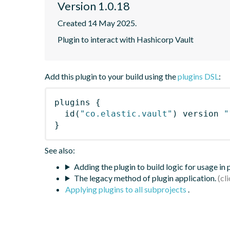
Version 1.0.18
Created 14 May 2025.
Plugin to interact with Hashicorp Vault
Add this plugin to your build using the
plugins DSL
:
plugins
{
id
(
"co.elastic.vault"
)
 version 
"
}
See also:
Adding the plugin to build logic for usage in
The legacy method of plugin application.
Applying plugins to all subprojects
.