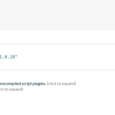
1.0.18"
 precompiled script plugins.