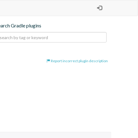
earch Gradle plugins
Report incorrect plugin description