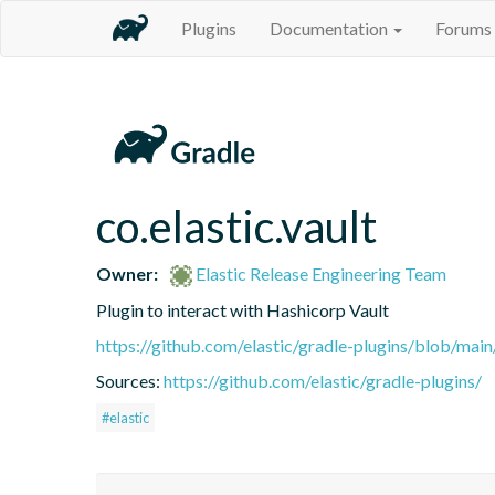
Plugins
Documentation
Forums
co.elastic.vault
Owner:
Elastic Release Engineering Team
Plugin to interact with Hashicorp Vault
https://github.com/elastic/gradle-plugins/blob/m
Sources:
https://github.com/elastic/gradle-plugins/
#elastic