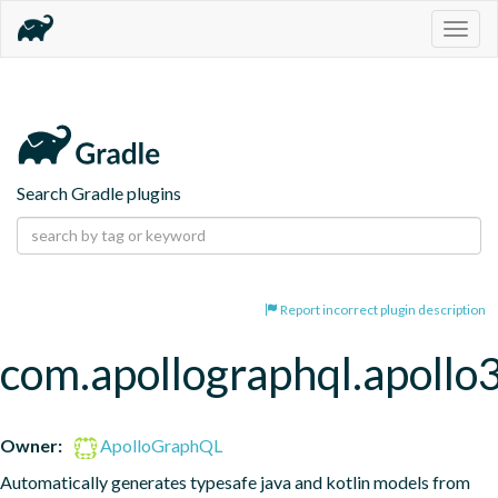
Togg
navig
Search Gradle plugins
Report incorrect plugin description
com.apollographql.apollo
Owner:
ApolloGraphQL
Automatically generates typesafe java and kotlin models from 