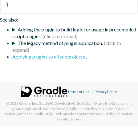
}
See also:
Adding the plugin to build logic for usage in precompiled
script plugins.
The legacy method of plugin application.
Applying plugins to all subprojects
.
Terms of Use
|
Privacy Policy
© 2026
Gradle, Inc.
Gradle®, Develocity®, Build Scan®, and the Gradlephant
logo are registered trademarks of Gradle, Inc. On this resource, "Gradle"
typically means "Gradle Build Tool" and does not reference Gradle, Inc. and/or
its subsidiaries.