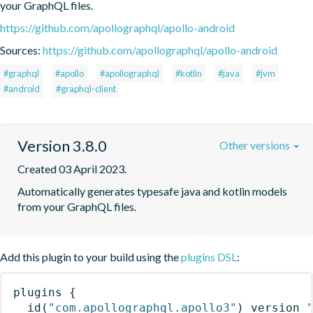
your GraphQL files.
https://github.com/apollographql/apollo-android
Sources:
https://github.com/apollographql/apollo-android
#graphql
#apollo
#apollographql
#kotlin
#java
#jvm
#android
#graphql-client
Version 3.8.0
Other versions
Created 03 April 2023.
Automatically generates typesafe java and kotlin models 
from your GraphQL files.
Add this plugin to your build using the
plugins DSL
:
plugins
{
id
(
"com.apollographql.apollo3"
)
 version 