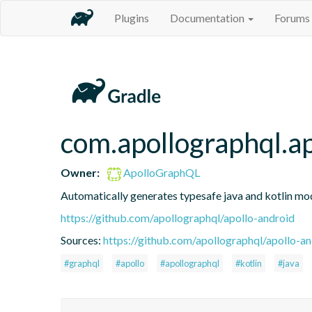
Plugins
Documentation
Forums
com.apollographql.a
Owner:
ApolloGraphQL
Automatically generates typesafe java and kotlin mo
https://github.com/apollographql/apollo-android
Sources:
https://github.com/apollographql/apollo-a
#graphql
#apollo
#apollographql
#kotlin
#java