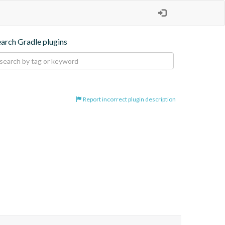
earch Gradle plugins
Report incorrect plugin description