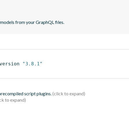
 models from your GraphQL files.
version 
"3.8.1"
 precompiled script plugins.