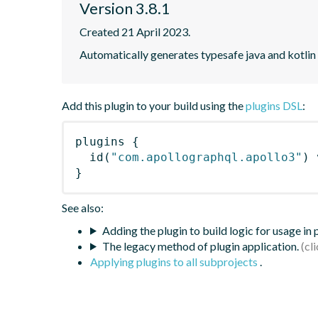
Version 3.8.1
Created 21 April 2023.
Automatically generates typesafe java and kotlin
Add this plugin to your build using the
plugins DSL
:
plugins
{
id
(
"com.apollographql.apollo3"
)
 
}
See also:
Adding the plugin to build logic for usage in
The legacy method of plugin application.
Applying plugins to all subprojects
.