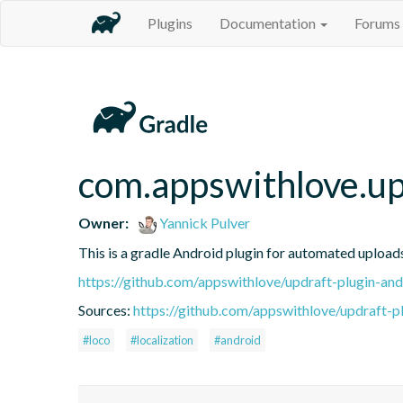
Plugins
Documentation
Forums
com.appswithlove.up
Owner:
Yannick Pulver
This is a gradle Android plugin for automated upload
https://github.com/appswithlove/updraft-plugin-and
Sources:
https://github.com/appswithlove/updraft-p
#loco
#localization
#android