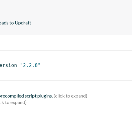
loads to Updraft
ersion 
"2.2.8"
 precompiled script plugins.