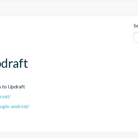
S
draft
s to Updraft
roid/
lugin-android/