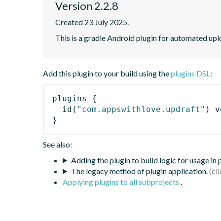
Version 2.2.8
Created 23 July 2025.
This is a gradle Android plugin for automated up
Add this plugin to your build using the
plugins DSL
:
plugins
{
id
(
"com.appswithlove.updraft"
)
 v
}
See also:
Adding the plugin to build logic for usage in
The legacy method of plugin application.
Applying plugins to all subprojects
.