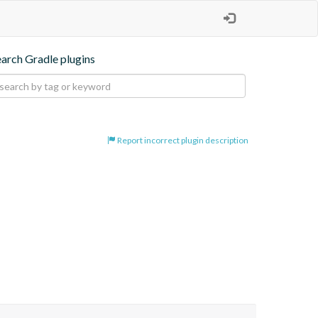
earch Gradle plugins
Report incorrect plugin description