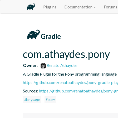
Plugins
Documentation
Forums
com.athaydes.pony
Owner:
Renato Athaydes
A Gradle Plugin for the Pony programming language
https://github.com/renatoathaydes/pony-gradle-plu
Sources:
https://github.com/renatoathaydes/pony-gr
#language
#pony