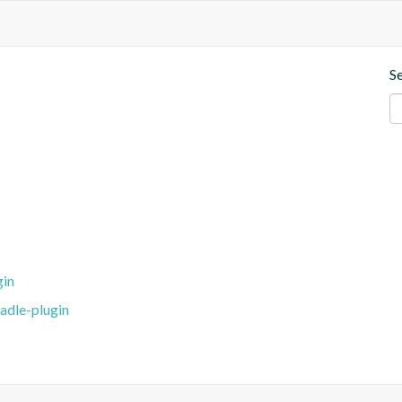
S
gin
adle-plugin