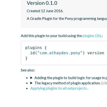
Version 0.1.0
Created 12 June 2016.
A Gradle Plugin for the Pony programming langu
Add this plugin to your build using the
plugins DSL
:
plugins
{
id
(
"com.athaydes.pony"
)
 version 
}
See also:
Adding the plugin to build logic for usage in
The legacy method of plugin application.
Applying plugins to all subprojects
.