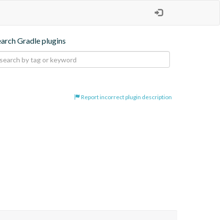
earch Gradle plugins
Report incorrect plugin description