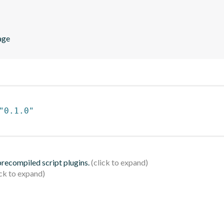
age
"0.1.0"
 precompiled script plugins.