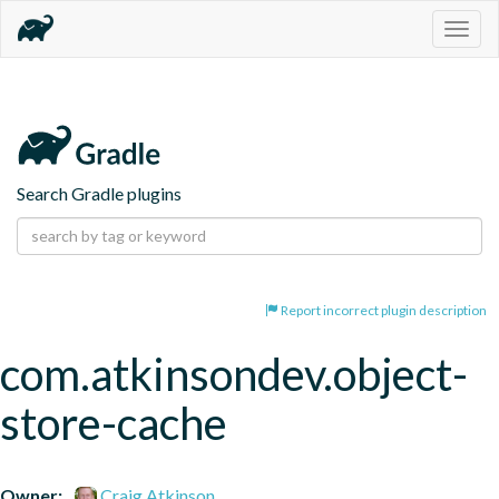
Togg
navig
Search Gradle plugins
Report incorrect plugin description
com.atkinsondev.object-
store-cache
Owner:
Craig Atkinson