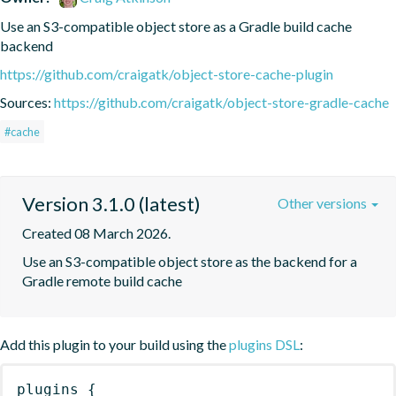
Use an S3-compatible object store as a Gradle build cache 
backend
https://github.com/craigatk/object-store-cache-plugin
Sources:
https://github.com/craigatk/object-store-gradle-cache
#cache
Version 3.1.0 (latest)
Other versions
Created 08 March 2026.
Use an S3-compatible object store as the backend for a 
Gradle remote build cache
Add this plugin to your build using the
plugins DSL
:
plugins
{