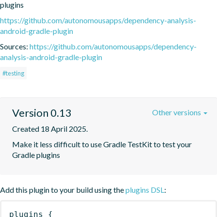
plugins
https://github.com/autonomousapps/dependency-analysis-
android-gradle-plugin
Sources:
https://github.com/autonomousapps/dependency-
analysis-android-gradle-plugin
#testing
Version 0.13
Other versions
Created 18 April 2025.
Make it less difficult to use Gradle TestKit to test your 
Gradle plugins
Add this plugin to your build using the
plugins DSL
:
plugins
{