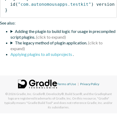
id
(
"com.autonomousapps.testkit"
)
 version
}
See also:
Adding the plugin to build logic for usage in precompiled
script plugins.
The legacy method of plugin application.
Applying plugins to all subprojects
.
Terms of Use
|
Privacy Policy
© 2026
Gradle, Inc.
Gradle®, Develocity®, Build Scan®, and the Gradlephant
logo are registered trademarks of Gradle, Inc. On this resource, "Gradle"
typically means "Gradle Build Tool" and does not reference Gradle, Inc. and/or
its subsidiaries.