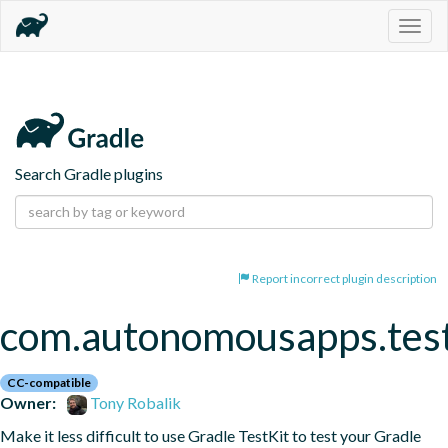
Togg
navig
Search Gradle plugins
Report incorrect plugin description
com.autonomousapps.test
CC-compatible
Owner:
Tony Robalik
Make it less difficult to use Gradle TestKit to test your Gradle 