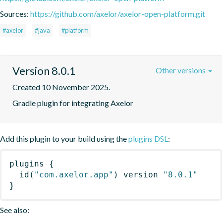
Sources:
https://github.com/axelor/axelor-open-platform.git
#axelor
#java
#platform
Version 8.0.1
Other versions
Created 10 November 2025.
Gradle plugin for integrating Axelor
Add this plugin to your build using the
plugins DSL
:
plugins
{
id
(
"com.axelor.app"
)
 version 
"8.0.1"
}
See also: