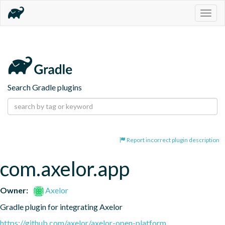
Togg
navig
Search Gradle plugins
Report incorrect plugin description
com.axelor.app
Owner:
Axelor
Gradle plugin for integrating Axelor
https://github.com/axelor/axelor-open-platform