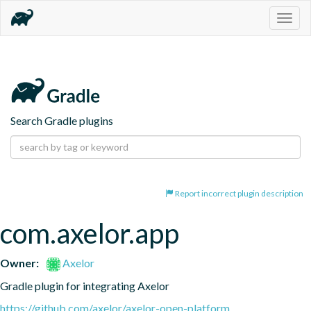
Togg
navig
Search Gradle plugins
Report incorrect plugin description
com.axelor.app
Owner:
Axelor
Gradle plugin for integrating Axelor
https://github.com/axelor/axelor-open-platform