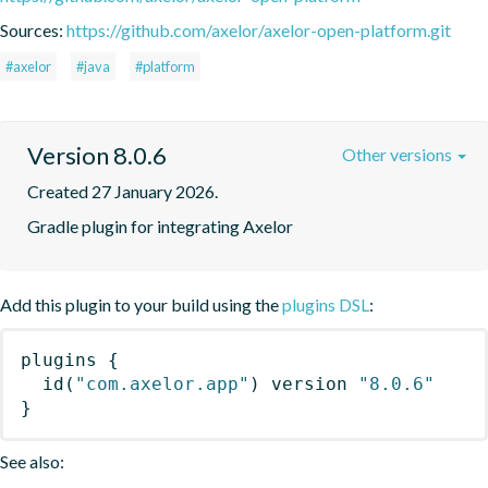
Sources:
https://github.com/axelor/axelor-open-platform.git
#axelor
#java
#platform
Version 8.0.6
Other versions
Created 27 January 2026.
Gradle plugin for integrating Axelor
Add this plugin to your build using the
plugins DSL
:
plugins
{
id
(
"com.axelor.app"
)
 version 
"8.0.6"
}
See also: