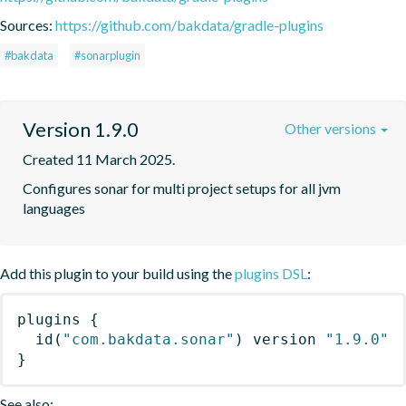
Sources:
https://github.com/bakdata/gradle-plugins
#bakdata
#sonarplugin
Version 1.9.0
Other versions
Created 11 March 2025.
Configures sonar for multi project setups for all jvm 
languages
Add this plugin to your build using the
plugins DSL
:
plugins
{
id
(
"com.bakdata.sonar"
)
 version 
"1.9.0"
}
See also: