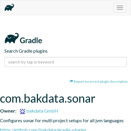
Togg
navig
Search Gradle plugins
Report incorrect plugin description
com.bakdata.sonar
Owner:
bakdata GmbH
Configures sonar for multi project setups for all jvm languages
https://github.com/bakdata/gradle-plugins