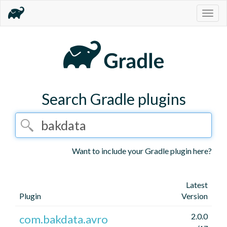
Togg
navig
Search Gradle plugins
Want to include your Gradle plugin here?
Latest
Plugin
Version
2.0.0
com.bakdata.avro