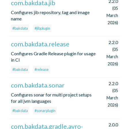
2.2.0
com.bakdata.jib
(05
Configures jib repository, tag and image
March
name
2026)
#bakdata
#jibplugin
2.2.0
com.bakdata.release
(05
Configures Gradle Release plugin for usage
March
in CI
2026)
#bakdata
#release
2.2.0
com.bakdata.sonar
(05
Configures sonar for multi project setups
March
for all jvm languages
2026)
#bakdata
#sonarplugin
2.0.0
com.bakdata.gradle.avro-