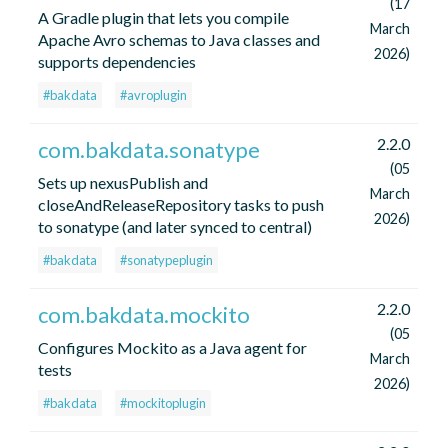
(17
A Gradle plugin that lets you compile
March
Apache Avro schemas to Java classes and
2026)
supports dependencies
#bakdata
#avroplugin
2.2.0
com.bakdata.sonatype
(05
Sets up nexusPublish and
March
closeAndReleaseRepository tasks to push
2026)
to sonatype (and later synced to central)
#bakdata
#sonatypeplugin
2.2.0
com.bakdata.mockito
(05
Configures Mockito as a Java agent for
March
tests
2026)
#bakdata
#mockitoplugin