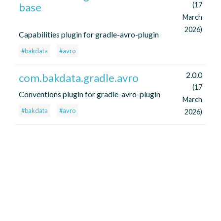
base
(17
March
2026)
Capabilities plugin for gradle-avro-plugin
#bakdata
#avro
2.0.0
com.bakdata.gradle.avro
(17
Conventions plugin for gradle-avro-plugin
March
#bakdata
#avro
2026)